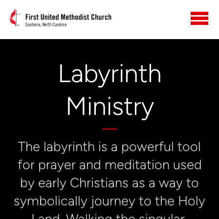
Skip to main content
Labyrinth
Ministry
The labyrinth is a powerful tool
for prayer and meditation used
by early Christians as a way to
symbolically journey to the Holy
Land. Walking the singular,