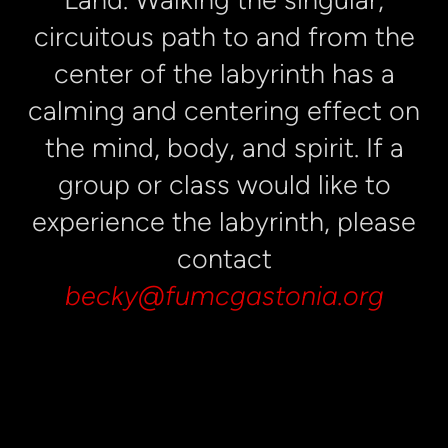
circuitous path to and from the
center of the labyrinth has a
calming and centering effect on
the mind, body, and spirit. If a
group or class would like to
experience the labyrinth, please
contact
becky@fumcgastonia.org