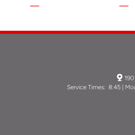

190
Service Times: 8:45 | Mod