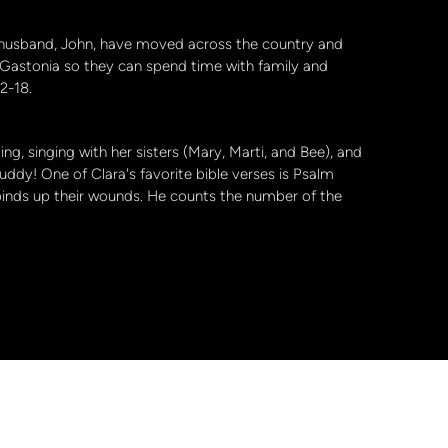
r husband, John, have moved across the country and
 Gastonia so they can spend time with family and
 12-18.
ng, singing with her sisters (Mary, Marti, and Bee), and
ddy! One of Clara's favorite bible verses is Psalm
binds up their wounds. He counts the number of the