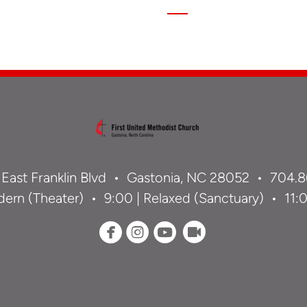
 East Franklin Blvd •
Gastonia, NC 28052 •
704.8
ern (Theater) • 9:00 | Relaxed (Sanctuary) • 11:00




circlefacebook
circleinstagram
circleyoutube
circlerecord