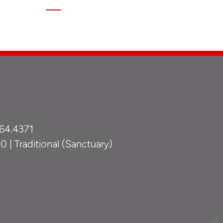
64.4371
 | Traditional (Sanctuary)
church