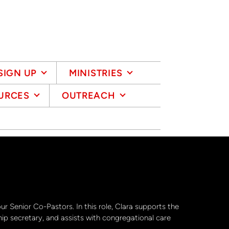
SIGN UP
MINISTRIES
URCES
OUTREACH
our Senior Co-Pastors. In this role, Clara supports the
ip secretary, and assists with congregational care