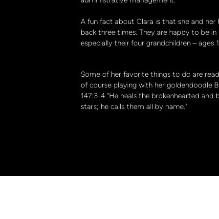
A fun fact about Clara is that she and he
back three times. They are happy to be in
especially their four grandchildren – ages
Some of her favorite things to do are readi
of course playing with her goldendoodle Bu
147:3-4 "He heals the brokenhearted and 
stars; he calls them all by name."