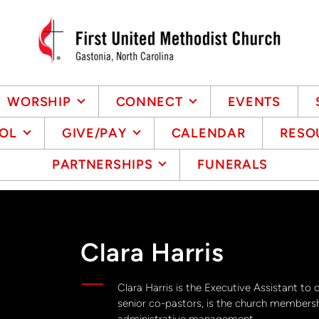
WORSHIP
CONNECT
EVENTS
OL
GIVE/PAY
CALENDAR
RESO
PARTNERSHIPS
FUNERALS
Clara Harris
Clara Harris is the Executive Assistant to 
senior co-pastors, is the church membersh
administrative management.