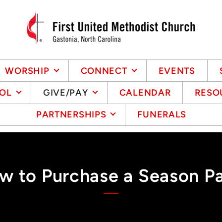
WORSHIP
CONNECT
EVENTS
OL
GIVE/PAY
CALENDAR
RESO
PARTNERSHIPS
FUNERALS
w to Purchase a Season Pas