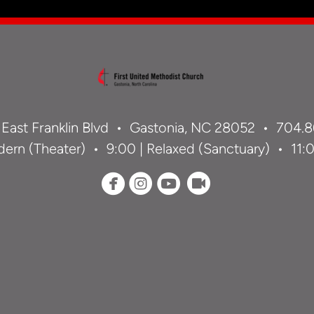
 East Franklin Blvd •
Gastonia, NC 28052 •
704.8
ern (Theater) • 9:00 | Relaxed (Sanctuary) • 11:00




circlefacebook
circleinstagram
circleyoutube
circlerecord