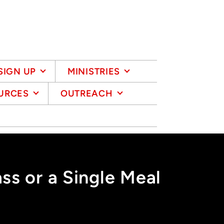
SIGN UP
MINISTRIES
URCES
OUTREACH
s or a Single Meal