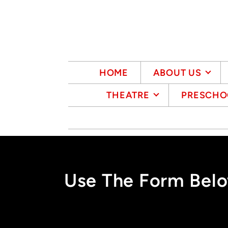
Skip to main content
HOME
ABOUT US
THEATRE
PRESCHO
Use The Form Belo