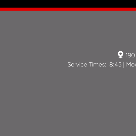

190
Service Times: 8:45 | Mod